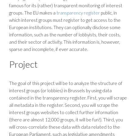
famous for its (rather) transparent monitoring of interest
groups. The EU makes a
transparency register
public, in
which interest groups must register to get access to the
European institutions. They can optionally disclose some
information, such as the number of lobbyists, their costs,
and their sector of activity. This information is, however,
sparse and incomplete, if ever accurate.
Project
The goal of this project will be to analyze the structure of
interest groups (or lobbies) in Brussels by using data
contained in the transparency register. First, you will scrape
all metadata in the register. Second, you will scrape the
interest groups websites to collect further information
(there are almost 12,000 groups, it will be fun!). Third, you
will cross-correlate these data with data related to the
European Parliament, such as legislative amendments