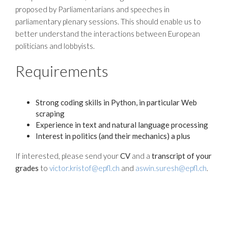
proposed by Parliamentarians and speeches in
parliamentary plenary sessions. This should enable us to
better understand the interactions between European
politicians and lobbyists.
Requirements
Strong coding skills in Python, in particular Web
scraping
Experience in text and natural language processing
Interest in politics (and their mechanics) a plus
If interested, please send your
CV
and a
transcript of your
grades
to
victor.kristof@epfl.ch
and
aswin.suresh@epfl.ch
.