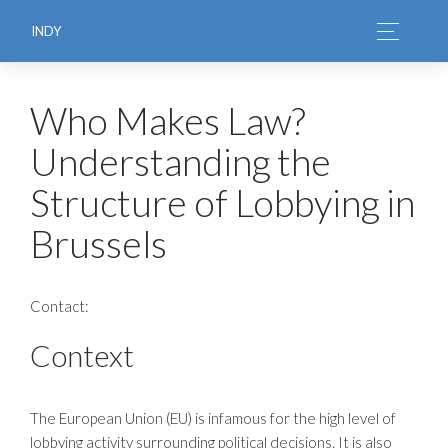
INDY
Who Makes Law?
Understanding the
Structure of Lobbying in
Brussels
Contact:
Context
The European Union (EU) is infamous for the high level of
lobbying activity surrounding political decisions. It is also