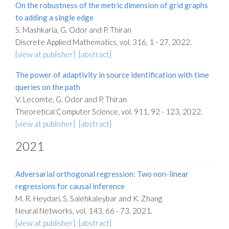
On the robustness of the metric dimension of grid graphs
to adding a single edge
S. Mashkaria, G. Odor and P. Thiran
Discrete Applied Mathematics, vol. 316, 1 - 27, 2022.
[view at publisher]
[abstract]
The power of adaptivity in source identification with time
queries on the path
V. Lecomte, G. Odor and P. Thiran
Theoretical Computer Science, vol. 911, 92 - 123, 2022.
[view at publisher]
[abstract]
2021
Adversarial orthogonal regression: Two non-linear
regressions for causal inference
M. R. Heydari, S. Salehkaleybar and K. Zhang
Neural Networks, vol. 143, 66 - 73, 2021.
[view at publisher]
[abstract]