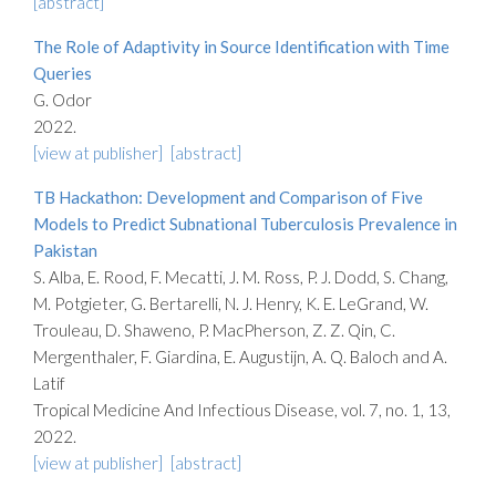
[abstract]
The Role of Adaptivity in Source Identification with Time
Queries
G. Odor
2022.
[view at publisher]
[abstract]
TB Hackathon: Development and Comparison of Five
Models to Predict Subnational Tuberculosis Prevalence in
Pakistan
S. Alba, E. Rood, F. Mecatti, J. M. Ross, P. J. Dodd, S. Chang,
M. Potgieter, G. Bertarelli, N. J. Henry, K. E. LeGrand, W.
Trouleau, D. Shaweno, P. MacPherson, Z. Z. Qin, C.
Mergenthaler, F. Giardina, E. Augustijn, A. Q. Baloch and A.
Latif
Tropical Medicine And Infectious Disease, vol. 7, no. 1, 13,
2022.
[view at publisher]
[abstract]