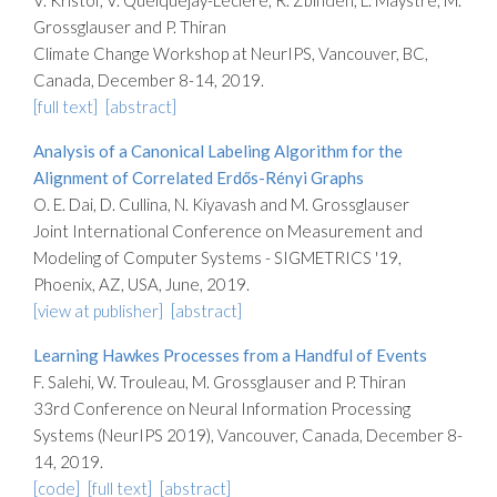
V. Kristof, V. Quelquejay-Leclère, R. Zbinden, L. Maystre, M.
Grossglauser and P. Thiran
Climate Change Workshop at NeurIPS, Vancouver, BC,
Canada, December 8-14, 2019.
[full text]
[abstract]
Analysis of a Canonical Labeling Algorithm for the
Alignment of Correlated Erdős-Rényi Graphs
O. E. Dai, D. Cullina, N. Kiyavash and M. Grossglauser
Joint International Conference on Measurement and
Modeling of Computer Systems - SIGMETRICS '19,
Phoenix, AZ, USA, June, 2019.
[view at publisher]
[abstract]
Learning Hawkes Processes from a Handful of Events
F. Salehi, W. Trouleau, M. Grossglauser and P. Thiran
33rd Conference on Neural Information Processing
Systems (NeurIPS 2019), Vancouver, Canada, December 8-
14, 2019.
[code]
[full text]
[abstract]