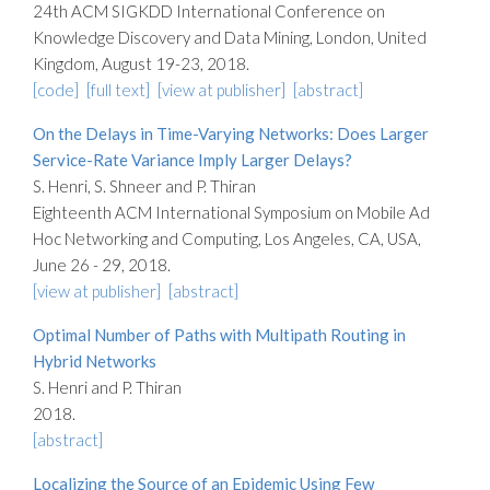
24th ACM SIGKDD International Conference on
Knowledge Discovery and Data Mining, London, United
Kingdom, August 19-23, 2018.
[code]
[full text]
[view at publisher]
[abstract]
On the Delays in Time-Varying Networks: Does Larger
Service-Rate Variance Imply Larger Delays?
S. Henri, S. Shneer and P. Thiran
Eighteenth ACM International Symposium on Mobile Ad
Hoc Networking and Computing, Los Angeles, CA, USA,
June 26 - 29, 2018.
[view at publisher]
[abstract]
Optimal Number of Paths with Multipath Routing in
Hybrid Networks
S. Henri and P. Thiran
2018.
[abstract]
Localizing the Source of an Epidemic Using Few