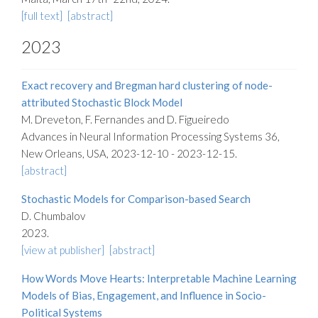
[full text]
[abstract]
2023
Exact recovery and Bregman hard clustering of node-
attributed Stochastic Block Model
M. Dreveton, F. Fernandes and D. Figueiredo
Advances in Neural Information Processing Systems 36,
New Orleans, USA, 2023-12-10 - 2023-12-15.
[abstract]
Stochastic Models for Comparison-based Search
D. Chumbalov
2023.
[view at publisher]
[abstract]
How Words Move Hearts: Interpretable Machine Learning
Models of Bias, Engagement, and Influence in Socio-
Political Systems