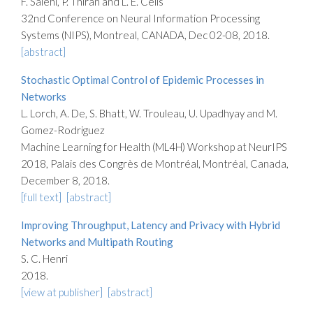
F. Salehi, P. Thiran and L. E. Celis
32nd Conference on Neural Information Processing
Systems (NIPS), Montreal, CANADA, Dec 02-08, 2018.
[abstract]
Stochastic Optimal Control of Epidemic Processes in
Networks
L. Lorch, A. De, S. Bhatt, W. Trouleau, U. Upadhyay and M.
Gomez-Rodriguez
Machine Learning for Health (ML4H) Workshop at NeurIPS
2018, Palais des Congrès de Montréal, Montréal, Canada,
December 8, 2018.
[full text]
[abstract]
Improving Throughput, Latency and Privacy with Hybrid
Networks and Multipath Routing
S. C. Henri
2018.
[view at publisher]
[abstract]