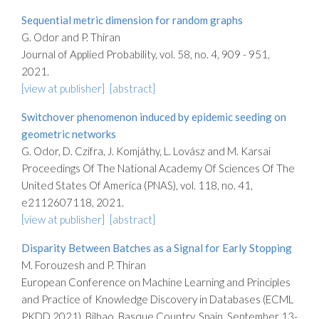
Sequential metric dimension for random graphs
G. Odor and P. Thiran
Journal of Applied Probability, vol. 58, no. 4, 909 - 951,
2021.
[view at publisher]
[abstract]
Switchover phenomenon induced by epidemic seeding on
geometric networks
G. Odor, D. Czifra, J. Komjáthy, L. Lovász and M. Karsai
Proceedings Of The National Academy Of Sciences Of The
United States Of America (PNAS), vol. 118, no. 41,
e2112607118, 2021.
[view at publisher]
[abstract]
Disparity Between Batches as a Signal for Early Stopping
M. Forouzesh and P. Thiran
European Conference on Machine Learning and Principles
and Practice of Knowledge Discovery in Databases (ECML
PKDD 2021), Bilbao, Basque Country, Spain, September 13-