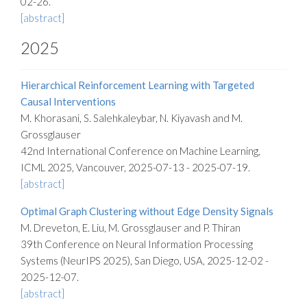
02-26.
[abstract]
2025
Hierarchical Reinforcement Learning with Targeted
Causal Interventions
M. Khorasani, S. Salehkaleybar, N. Kiyavash and M.
Grossglauser
42nd International Conference on Machine Learning,
ICML 2025, Vancouver, 2025-07-13 - 2025-07-19.
[abstract]
Optimal Graph Clustering without Edge Density Signals
M. Dreveton, E. Liu, M. Grossglauser and P. Thiran
39th Conference on Neural Information Processing
Systems (NeurIPS 2025), San Diego, USA, 2025-12-02 -
2025-12-07.
[abstract]