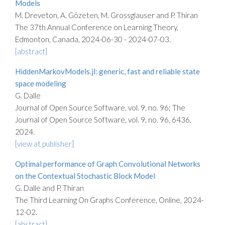
Models
M. Dreveton, A. Gözeten, M. Grossglauser and P. Thiran
The 37th Annual Conference on Learning Theory,
Edmonton, Canada, 2024-06-30 - 2024-07-03.
[abstract]
HiddenMarkovModels.jl: generic, fast and reliable state
space modeling
G. Dalle
Journal of Open Source Software, vol. 9, no. 96; The
Journal of Open Source Software, vol. 9, no. 96, 6436,
2024.
[view at publisher]
Optimal performance of Graph Convolutional Networks
on the Contextual Stochastic Block Model
G. Dalle and P. Thiran
The Third Learning On Graphs Conference, Online, 2024-
12-02.
[abstract]