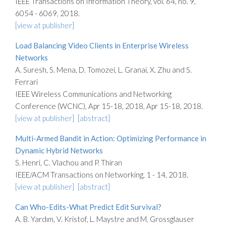
IEEE Transactions on Information Theory, vol. 64, no. 9,
6054 - 6069, 2018.
[view at publisher]
Load Balancing Video Clients in Enterprise Wireless
Networks
A. Suresh, S. Mena, D. Tomozei, L. Granai, X. Zhu and S.
Ferrari
IEEE Wireless Communications and Networking
Conference (WCNC), Apr 15-18, 2018, Apr 15-18, 2018.
[view at publisher]
[abstract]
Multi-Armed Bandit in Action: Optimizing Performance in
Dynamic Hybrid Networks
S. Henri, C. Vlachou and P. Thiran
IEEE/ACM Transactions on Networking, 1 - 14, 2018.
[view at publisher]
[abstract]
Can Who-Edits-What Predict Edit Survival?
A. B. Yardım, V. Kristof, L. Maystre and M. Grossglauser