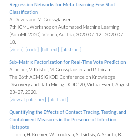
Regression Networks for Meta-Learning Few-Shot
Classification
A. Devos and M. Grossglauser
7th ICML Workshop on Automated Machine Learning
(AutoML 2020), Vienna, Austria, 2020-07-12 - 2020-07-
18.
[video]
[code]
[full text]
[abstract]
Sub-Matrix Factorization for Real-Time Vote Prediction
A. Immer, V. Kristof, M. Grossglauser and P. Thiran
The 26th ACM SIGKDD Conference on Knowledge
Discovery and Data Mining - KDD ’20, Virtual Event, August
23–27, 2020.
[view at publisher]
[abstract]
Quantifying the Effects of Contact Tracing, Testing, and
Containment Measures in the Presence of Infection
Hotspots
L. Lorch, H. Kremer, W. Trouleau, S. Tsirtsis, A. Szanto, B.