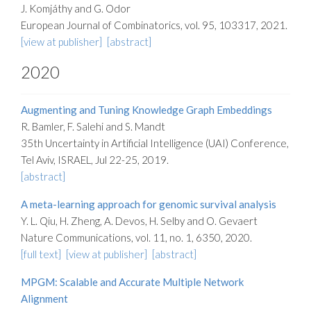
J. Komjáthy and G. Odor
European Journal of Combinatorics, vol. 95, 103317, 2021.
[view at publisher]
[abstract]
2020
Augmenting and Tuning Knowledge Graph Embeddings
R. Bamler, F. Salehi and S. Mandt
35th Uncertainty in Artificial Intelligence (UAI) Conference,
Tel Aviv, ISRAEL, Jul 22-25, 2019.
[abstract]
A meta-learning approach for genomic survival analysis
Y. L. Qiu, H. Zheng, A. Devos, H. Selby and O. Gevaert
Nature Communications, vol. 11, no. 1, 6350, 2020.
[full text]
[view at publisher]
[abstract]
MPGM: Scalable and Accurate Multiple Network
Alignment