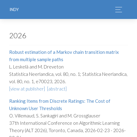
INDY
2026
Robust estimation of a Markov chain transition matrix
from multiple sample paths
L. Leskelä and M. Dreveton
Statistica Neerlandica, vol. 80, no. 1; Statistica Neerlandica,
vol. 80, no. 1, e70023, 2026.
[view at publisher]
[abstract]
Ranking Items from Discrete Ratings: The Cost of
Unknown User Thresholds
O. Villemaud, S. Sankagiri and M. Grossglauser
37th International Conference on Algorithmic Learning
Theory (ALT 2026), Toronto, Canada, 2026-02-23 - 2026-