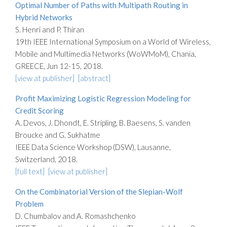
Optimal Number of Paths with Multipath Routing in
Hybrid Networks
S. Henri and P. Thiran
19th IEEE International Symposium on a World of Wireless,
Mobile and Multimedia Networks (WoWMoM), Chania,
GREECE, Jun 12-15, 2018.
[view at publisher]
[abstract]
Profit Maximizing Logistic Regression Modeling for
Credit Scoring
A. Devos, J. Dhondt, E. Stripling, B. Baesens, S. vanden
Broucke and G. Sukhatme
IEEE Data Science Workshop (DSW), Lausanne,
Switzerland, 2018.
[full text]
[view at publisher]
On the Combinatorial Version of the Slepian-Wolf
Problem
D. Chumbalov and A. Romashchenko