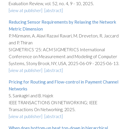
Evaluation Review, vol. 52, no. 4, 9 - 10, 2025.
[view at publisher]
[abstract]
Reducing Sensor Requirements by Relaxing the Network
Metric Dimension
P. Mürmann, A. Alavi Razavi Ravari, M. Dreveton, R. Jaccard
and P. Thiran
SIGMETRICS '25: ACM SIGMETRICS International
Conference on Measurement and Modeling of Computer
Systems, Stony Brook, NY, USA, 2025-06-09 - 2025-06-13.
[view at publisher]
[abstract]
Pricing for Routing and Flow-control in Payment Channel
Networks
S. Sankagiri and B. Hajek
IEEE TRANSACTIONS ON NETWORKING; IEEE
Transactions On Networking, 2025.
[view at publisher]
[abstract]
When does bottom-up beat top-down in hierarchical