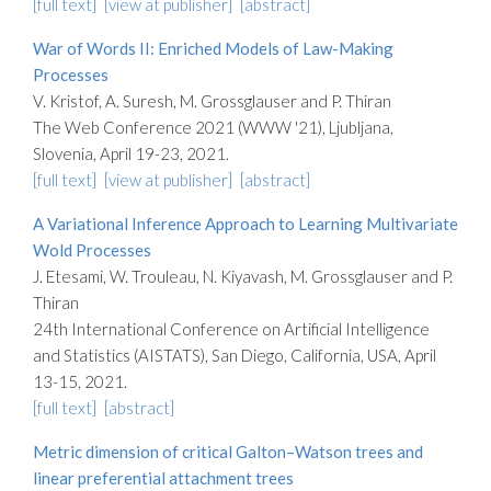
[full text]
[view at publisher]
[abstract]
War of Words II: Enriched Models of Law-Making
Processes
V. Kristof, A. Suresh, M. Grossglauser and P. Thiran
The Web Conference 2021 (WWW '21), Ljubljana,
Slovenia, April 19-23, 2021.
[full text]
[view at publisher]
[abstract]
A Variational Inference Approach to Learning Multivariate
Wold Processes
J. Etesami, W. Trouleau, N. Kiyavash, M. Grossglauser and P.
Thiran
24th International Conference on Artificial Intelligence
and Statistics (AISTATS), San Diego, California, USA, April
13-15, 2021.
[full text]
[abstract]
Metric dimension of critical Galton–Watson trees and
linear preferential attachment trees