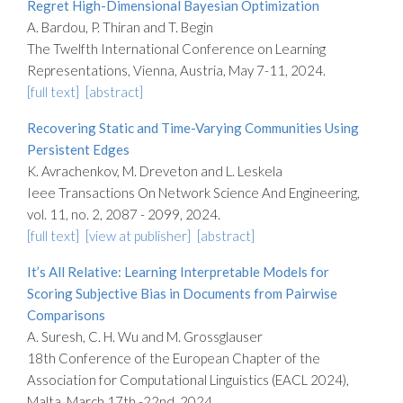
Regret High-Dimensional Bayesian Optimization
A. Bardou, P. Thiran and T. Begin
The Twelfth International Conference on Learning
Representations, Vienna, Austria, May 7-11, 2024.
[full text]
[abstract]
Recovering Static and Time-Varying Communities Using
Persistent Edges
K. Avrachenkov, M. Dreveton and L. Leskela
Ieee Transactions On Network Science And Engineering,
vol. 11, no. 2, 2087 - 2099, 2024.
[full text]
[view at publisher]
[abstract]
It’s All Relative: Learning Interpretable Models for
Scoring Subjective Bias in Documents from Pairwise
Comparisons
A. Suresh, C. H. Wu and M. Grossglauser
18th Conference of the European Chapter of the
Association for Computational Linguistics (EACL 2024),
Malta, March 17th -22nd, 2024.