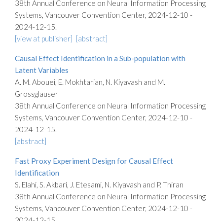
38th Annual Conference on Neural Information Processing
Systems, Vancouver Convention Center, 2024-12-10 -
2024-12-15.
[view at publisher]
[abstract]
Causal Effect Identification in a Sub-population with
Latent Variables
A. M. Abouei, E. Mokhtarian, N. Kiyavash and M.
Grossglauser
38th Annual Conference on Neural Information Processing
Systems, Vancouver Convention Center, 2024-12-10 -
2024-12-15.
[abstract]
Fast Proxy Experiment Design for Causal Effect
Identification
S. Elahi, S. Akbari, J. Etesami, N. Kiyavash and P. Thiran
38th Annual Conference on Neural Information Processing
Systems, Vancouver Convention Center, 2024-12-10 -
2024-12-15.