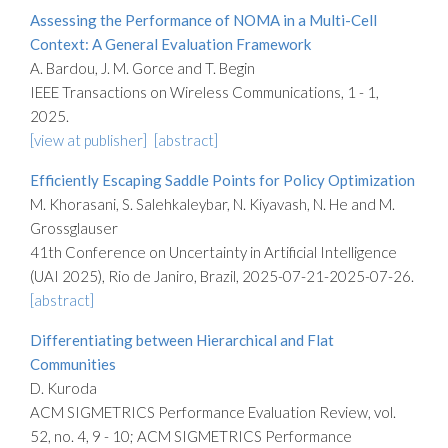
Assessing the Performance of NOMA in a Multi-Cell
Context: A General Evaluation Framework
A. Bardou, J. M. Gorce and T. Begin
IEEE Transactions on Wireless Communications, 1 - 1,
2025.
[view at publisher]
[abstract]
Efficiently Escaping Saddle Points for Policy Optimization
M. Khorasani, S. Salehkaleybar, N. Kiyavash, N. He and M.
Grossglauser
41th Conference on Uncertainty in Artificial Intelligence
(UAI 2025), Rio de Janiro, Brazil, 2025-07-21-2025-07-26.
[abstract]
Differentiating between Hierarchical and Flat
Communities
D. Kuroda
ACM SIGMETRICS Performance Evaluation Review, vol.
52, no. 4, 9 - 10; ACM SIGMETRICS Performance