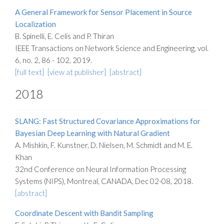
A General Framework for Sensor Placement in Source
Localization
B. Spinelli, E. Celis and P. Thiran
IEEE Transactions on Network Science and Engineering, vol.
6, no. 2, 86 - 102, 2019.
[full text]
[view at publisher]
[abstract]
2018
SLANG: Fast Structured Covariance Approximations for
Bayesian Deep Learning with Natural Gradient
A. Mishkin, F. Kunstner, D. Nielsen, M. Schmidt and M. E.
Khan
32nd Conference on Neural Information Processing
Systems (NIPS), Montreal, CANADA, Dec 02-08, 2018.
[abstract]
Coordinate Descent with Bandit Sampling