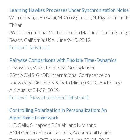
Learning Hawkes Processes Under Synchronization Noise
W. Trouleau, J. Etesami, M. Grossglauser, N. Kiyavash and P.
Thiran
36th International Conference on Machine Learning, Long
Beach, California, USA, June 9-15, 2019.
[full text]
[abstract]
Pairwise Comparisons with Flexible Time-Dynamics
L. Maystre, V. Kristof and M. Grossglauser
25th ACM SIGKDD International Conference on
Knowledge Discovery & Data Mining (KDD), Anchorage,
AK, August 04-08, 2019.
[full text]
[view at publisher]
[abstract]
Controlling Polarization in Personalization: An
Algorithmic Framework
L. E. Celis, S. Kapoor, F. Salehi and N. Vishnoi
ACM Conference on Fairness, Accountability, and