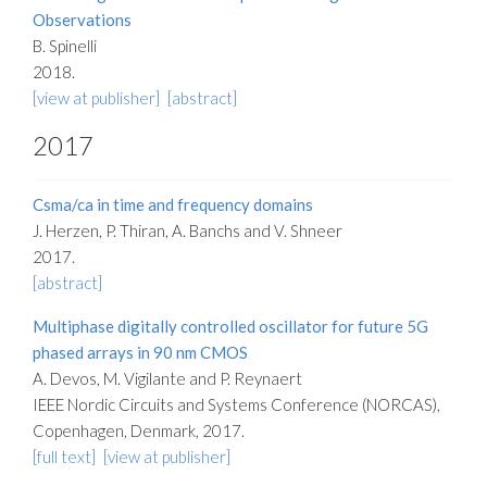
Observations
B. Spinelli
2018.
[view at publisher]
[abstract]
2017
Csma/ca in time and frequency domains
J. Herzen, P. Thiran, A. Banchs and V. Shneer
2017.
[abstract]
Multiphase digitally controlled oscillator for future 5G
phased arrays in 90 nm CMOS
A. Devos, M. Vigilante and P. Reynaert
IEEE Nordic Circuits and Systems Conference (NORCAS),
Copenhagen, Denmark, 2017.
[full text]
[view at publisher]