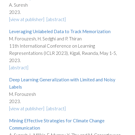
A. Suresh
2023.
[view at publisher]
[abstract]
Leveraging Unlabeled Data to Track Memorization
M. Forouzesh, H. Sedghi and P. Thiran
11th International Conference on Learning
Representations (ICLR 2023), Kigali, Rwanda, May 1-5,
2023.
[abstract]
Deep Learning Generalization with Limited and Noisy
Labels
M. Forouzesh
2023.
[view at publisher]
[abstract]
Mining Effective Strategies for Climate Change
Communication