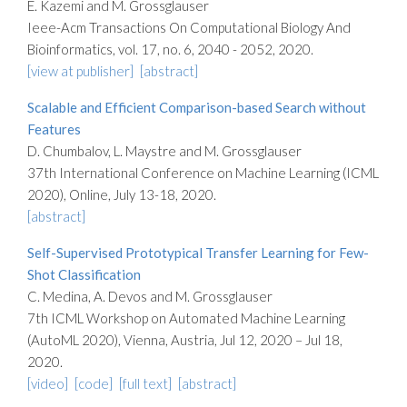
E. Kazemi and M. Grossglauser
Ieee-Acm Transactions On Computational Biology And
Bioinformatics, vol. 17, no. 6, 2040 - 2052, 2020.
[view at publisher]
[abstract]
Scalable and Efficient Comparison-based Search without
Features
D. Chumbalov, L. Maystre and M. Grossglauser
37th International Conference on Machine Learning (ICML
2020), Online, July 13-18, 2020.
[abstract]
Self-Supervised Prototypical Transfer Learning for Few-
Shot Classification
C. Medina, A. Devos and M. Grossglauser
7th ICML Workshop on Automated Machine Learning
(AutoML 2020), Vienna, Austria, Jul 12, 2020 – Jul 18,
2020.
[video]
[code]
[full text]
[abstract]