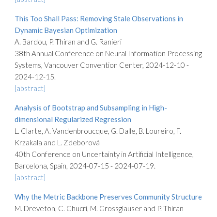
This Too Shall Pass: Removing Stale Observations in
Dynamic Bayesian Optimization
A. Bardou, P. Thiran and G. Ranieri
38th Annual Conference on Neural Information Processing
Systems, Vancouver Convention Center, 2024-12-10 -
2024-12-15.
[abstract]
Analysis of Bootstrap and Subsampling in High-
dimensional Regularized Regression
L. Clarte, A. Vandenbroucque, G. Dalle, B. Loureiro, F.
Krzakala and L. Zdeborová
40th Conference on Uncertainty in Artificial Intelligence,
Barcelona, Spain, 2024-07-15 - 2024-07-19.
[abstract]
Why the Metric Backbone Preserves Community Structure
M. Dreveton, C. Chucri, M. Grossglauser and P. Thiran