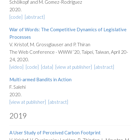
Schölkopf and M. Gomez-Rodriguez
2020.
[code]
[abstract]
War of Words: The Competitive Dynamics of Legislative
Processes
V. Kristof, M. Grossglauser and P. Thiran
The Web Conference - WWW ’20, Taipei, Taiwan, April 20-
24, 2020.
[video]
[code]
[data]
[view at publisher]
[abstract]
Multi-armed Bandits in Action
F. Salehi
2020.
[view at publisher]
[abstract]
2019
A User Study of Perceived Carbon Footprint