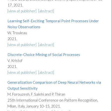
17, 2021.
[view at publisher]
[abstract]
Learning Self-Exciting Temporal Point Processes Under
Noisy Observations
W. Trouleau
2021.
[view at publisher]
[abstract]
Discrete-Choice Mining of Social Processes
V. Kristof
2021.
[view at publisher]
[abstract]
Generalization Comparison of Deep Neural Networks via
Output Sensitivity
M. Forouzesh, F. Salehi and P. Thiran
25th International Conference on Pattern Recognition,
Milan, Italy, January 10-15, 2021.