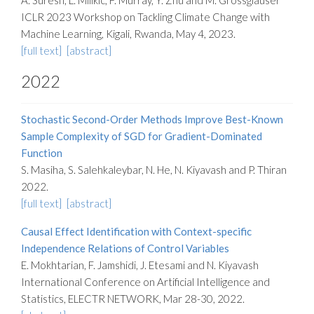
A. Suresh, L. Milikic, F. Murray, Y. Zhu and M. Grossglauser
ICLR 2023 Workshop on Tackling Climate Change with
Machine Learning, Kigali, Rwanda, May 4, 2023.
[full text]
[abstract]
2022
Stochastic Second-Order Methods Improve Best-Known
Sample Complexity of SGD for Gradient-Dominated
Function
S. Masiha, S. Salehkaleybar, N. He, N. Kiyavash and P. Thiran
2022.
[full text]
[abstract]
Causal Effect Identification with Context-specific
Independence Relations of Control Variables
E. Mokhtarian, F. Jamshidi, J. Etesami and N. Kiyavash
International Conference on Artificial Intelligence and
Statistics, ELECTR NETWORK, Mar 28-30, 2022.