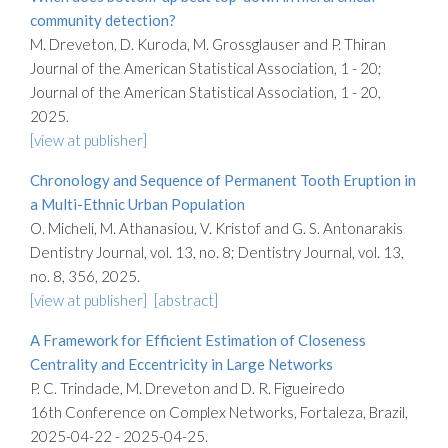
community detection?
M. Dreveton, D. Kuroda, M. Grossglauser and P. Thiran
Journal of the American Statistical Association, 1 - 20;
Journal of the American Statistical Association, 1 - 20,
2025.
[view at publisher]
Chronology and Sequence of Permanent Tooth Eruption in
a Multi-Ethnic Urban Population
O. Micheli, M. Athanasiou, V. Kristof and G. S. Antonarakis
Dentistry Journal, vol. 13, no. 8; Dentistry Journal, vol. 13,
no. 8, 356, 2025.
[view at publisher]
[abstract]
A Framework for Efficient Estimation of Closeness
Centrality and Eccentricity in Large Networks
P. C. Trindade, M. Dreveton and D. R. Figueiredo
16th Conference on Complex Networks, Fortaleza, Brazil,
2025-04-22 - 2025-04-25.