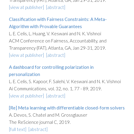
Transparency (FAT), Atlanta, GA, Jan 29-31, 2019.
[view at publisher]
[abstract]
Classification with Fairness Constraints: A Meta-
Algorithm with Provable Guarantees
L. E. Celis, L. Huang, V. Keswani and N. K. Vishnoi
ACM Conference on Fairness, Accountability, and
Transparency (FAT), Atlanta, GA, Jan 29-31, 2019.
[view at publisher]
[abstract]
A dashboard for controlling polarization in
personalization
L. E. Celis, S. Kapoor, F. Salehi, V. Keswani and N. K. Vishnoi
Ai Communications, vol. 32, no. 1, 77 - 89, 2019.
[view at publisher]
[abstract]
[Re] Meta learning with differentiable closed-form solvers
A. Devos, S. Chatel and M. Grossglauser
The ReScience journal C, 2019.
[full text]
[abstract]