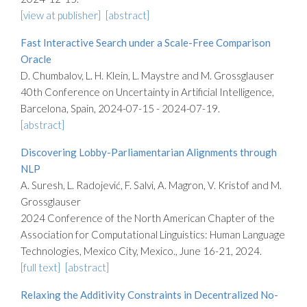
[view at publisher]
[abstract]
Fast Interactive Search under a Scale-Free Comparison
Oracle
D. Chumbalov, L. H. Klein, L. Maystre and M. Grossglauser
40th Conference on Uncertainty in Artificial Intelligence,
Barcelona, Spain, 2024-07-15 - 2024-07-19.
[abstract]
Discovering Lobby-Parliamentarian Alignments through
NLP
A. Suresh, L. Radojević, F. Salvi, A. Magron, V. Kristof and M.
Grossglauser
2024 Conference of the North American Chapter of the
Association for Computational Linguistics: Human Language
Technologies, Mexico City, Mexico., June 16-21, 2024.
[full text]
[abstract]
Relaxing the Additivity Constraints in Decentralized No-