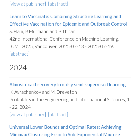
[view at publisher]
[abstract]
Learn to Vaccinate: Combining Structure Learning and
Effective Vaccination for Epidemic and Outbreak Control
S. Elahi, P. Mürmann and P. Thiran
42nd International Conference on Machine Learning,
ICML 2025, Vancouver, 2025-07-13 - 2025-07-19.
[abstract]
2024
Almost exact recovery in noisy semi-supervised learning
K. Avrachenkov and M. Dreveton
Probability in the Engineering and Informational Sciences, 1
- 22, 2024.
[view at publisher]
[abstract]
Universal Lower Bounds and Optimal Rates: Achieving
Minimax Clustering Error in Sub-Exponential Mixture