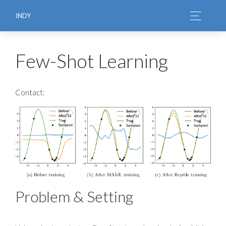
INDY
Few-Shot Learning
Contact:
Problem & Setting