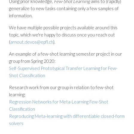
Using prior knowledge,
Few-Shot Learning
aims to (rapidly)
generalize to new tasks containing only a few samples of
information.
We have multiple possible projects available around this
topic, which we're happy to discuss once you reach out
(
arnout.devos@epfl.ch
).
An example of a few-shot learning semester project in our
group from Spring 2020:
Self-Supervised Prototypical Transfer Learning for Few-
Shot Classification
Research work from our group in relation to few-shot
learning:
Regression Networks for Meta-Learning Few-Shot
Classification
Reproducing Meta-learning with differentiable closed-form
solvers