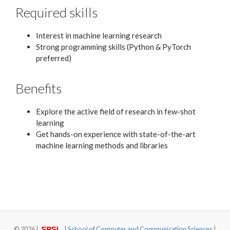
Required skills
Interest in machine learning research
Strong programming skills (Python & PyTorch
preferred)
Benefits
Explore the active field of research in few-shot
learning
Get hands-on experience with state-of-the-art
machine learning methods and libraries
©
2026 |
|
School of Computer and Communication Sciences
|