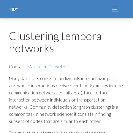
INDY
Clustering temporal
networks
Contact:
Maximilien Dreveton
Many data sets consist of individuals interacting in pairs,
and whose interactions evolve over time. Examples include
communication networks (emails, etc.), face-to-face
interaction between individuals or transportation
networks. Community detection (or graph clustering) is a
common task in network science; it consists in finding
subsets of nodes that are similar to each other.