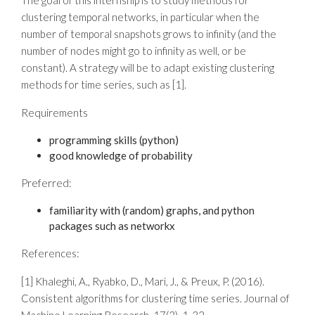
The goal of this internship is to study methods for
clustering temporal networks, in particular when the
number of temporal snapshots grows to infinity (and the
number of nodes might go to infinity as well, or be
constant). A strategy will be to adapt existing clustering
methods for time series, such as [1].
Requirements
programming skills (python)
good knowledge of probability
Preferred:
familiarity with (random) graphs, and python
packages such as networkx
References:
[1] Khaleghi, A., Ryabko, D., Mari, J., & Preux, P. (2016).
Consistent algorithms for clustering time series. Journal of