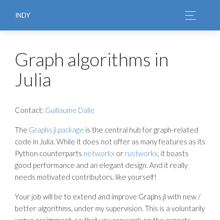
INDY
Graph algorithms in
Julia
Contact:
Guillaume Dalle
The
Graphs.jl package
is the central hub for graph-related
code in Julia. While it does not offer as many features as its
Python counterparts
networkx
or
rustworkx
, it boasts
good performance and an elegant design. And it really
needs motivated contributors, like yourself!
Your job will be to extend and improve Graphs.jl with new /
better algorithms, under my supervision. This is a voluntarily