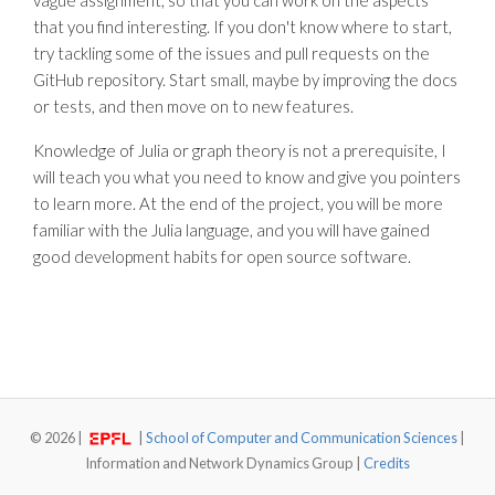
vague assignment, so that you can work on the aspects
that you find interesting. If you don't know where to start,
try tackling some of the issues and pull requests on the
GitHub repository. Start small, maybe by improving the docs
or tests, and then move on to new features.
Knowledge of Julia or graph theory is not a prerequisite, I
will teach you what you need to know and give you pointers
to learn more. At the end of the project, you will be more
familiar with the Julia language, and you will have gained
good development habits for open source software.
©
2026 |
|
School of Computer and Communication Sciences
|
Information and Network Dynamics Group |
Credits