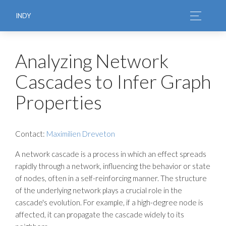
INDY
Analyzing Network
Cascades to Infer Graph
Properties
Contact:
Maximilien Dreveton
A network cascade is a process in which an effect spreads
rapidly through a network, influencing the behavior or state
of nodes, often in a self-reinforcing manner. The structure
of the underlying network plays a crucial role in the
cascade's evolution. For example, if a high-degree node is
affected, it can propagate the cascade widely to its