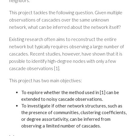
neighbors.
This project tackles the following question. Given multiple
observations of cascades over the same unknown
network, what can be inferred about the network itself?
Existing research often aims to reconstruct the entire
network but typically requires observing a large number of
cascades. Recent studies, however, have shown that it is
possible to identify high-degree nodes with only a few
cascade observations [1].
This project has two main objectives:
To explore whether the method used in [1] can be
extended to noisy cascade observations.
To investigate if other network structures, such as
the presence of communities, clustering coefficients,
or degree assortativity, can be inferred from
observing a limited number of cascades.